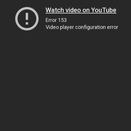
Watch video on YouTube
Error 153
Video player configuration error