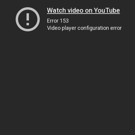
Watch video on YouTube
Error 153
Video player configuration error