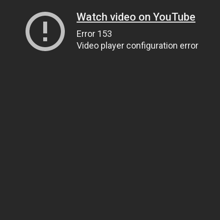
Watch video on YouTube
Error 153
Video player configuration error