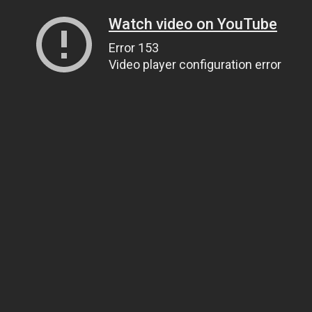
Watch video on YouTube
Error 153
Video player configuration error