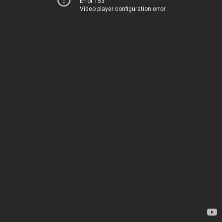
Error 153
Video player configuration error