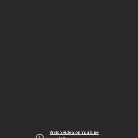
Watch video on YouTube