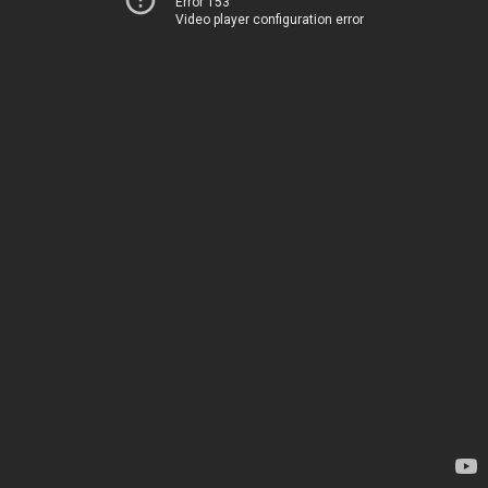
Error 153
Video player configuration error