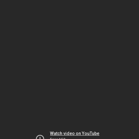
Watch video on YouTube