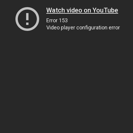
Watch video on YouTube
Error 153
Video player configuration error