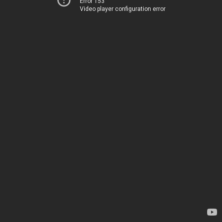
Error 153
Video player configuration error