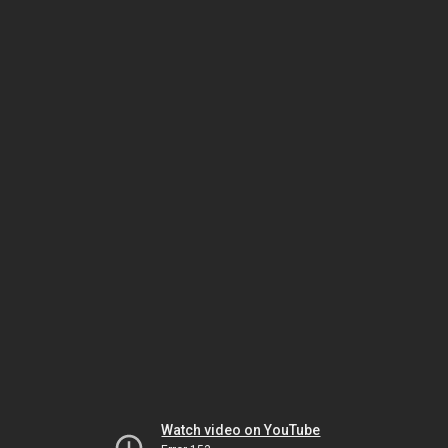
Watch video on YouTube