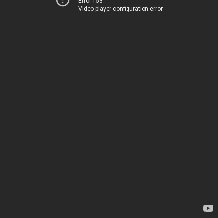
Error 153
Video player configuration error