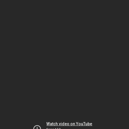
Watch video on YouTube