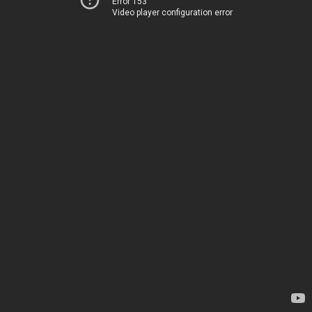
Error 153
Video player configuration error