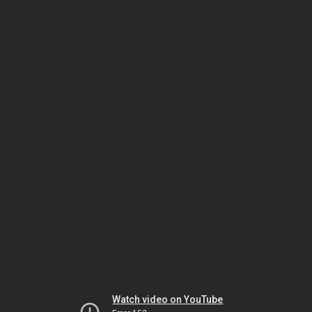
Watch video on YouTube