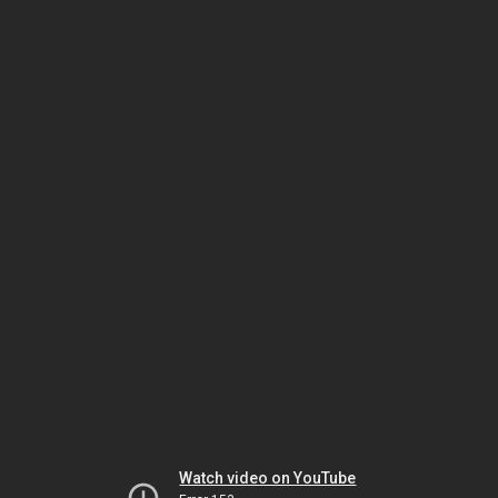
Watch video on YouTube