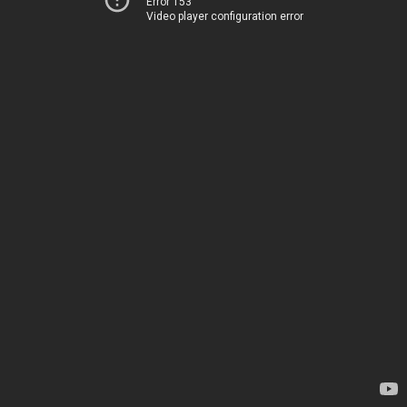
Error 153
Video player configuration error