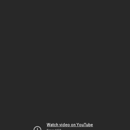
Watch video on YouTube