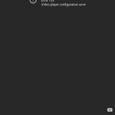
Error 153
Video player configuration error