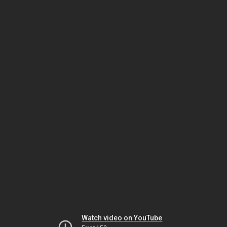
Watch video on YouTube