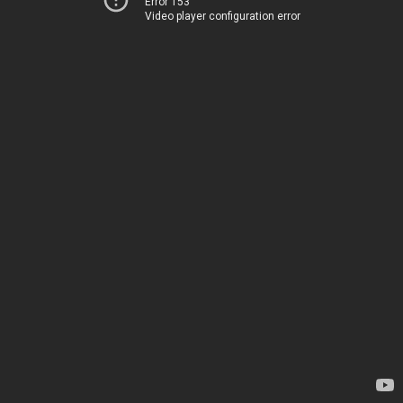
Error 153
Video player configuration error