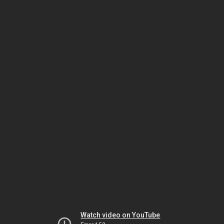
Watch video on YouTube