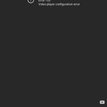
Error 153
Video player configuration error