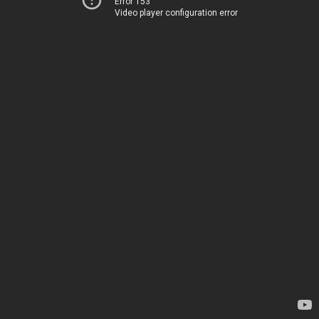
Error 153
Video player configuration error