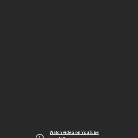
Watch video on YouTube