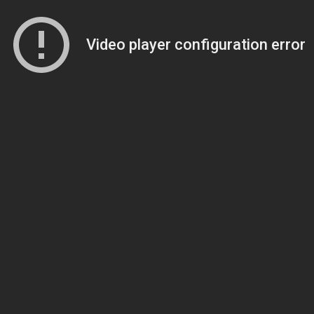
Video player configuration error