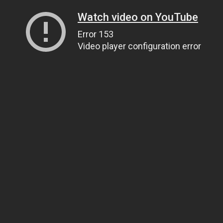
Watch video on YouTube
Error 153
Video player configuration error