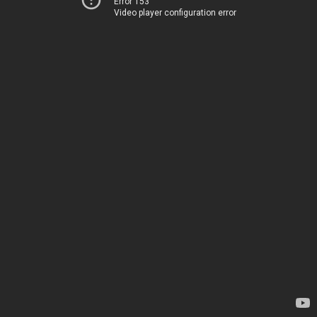
Error 153
Video player configuration error