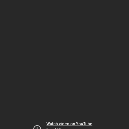
Watch video on YouTube