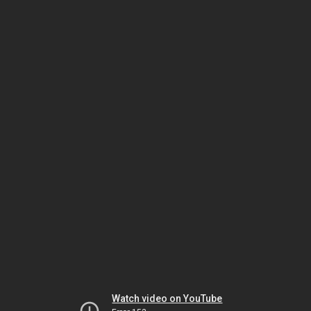
Watch video on YouTube