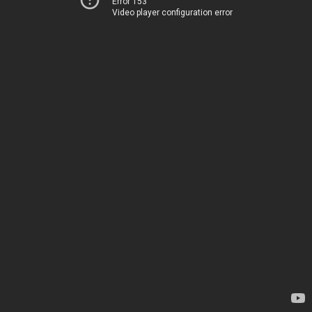
Error 153
Video player configuration error