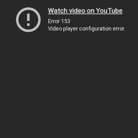
Watch video on YouTube
Error 153
Video player configuration error