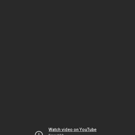
Watch video on YouTube