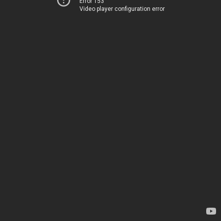
Error 153
Video player configuration error