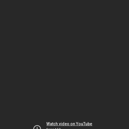
Watch video on YouTube