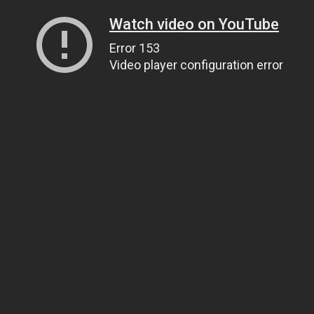
Watch video on YouTube
Error 153
Video player configuration error