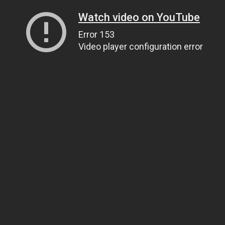
Watch video on YouTube
Error 153
Video player configuration error