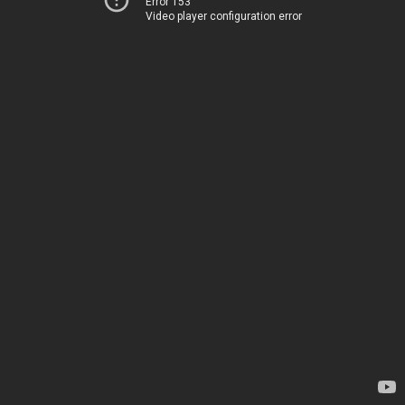
Error 153
Video player configuration error