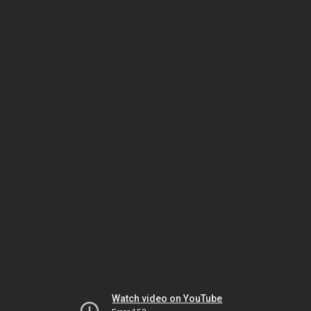
Watch video on YouTube