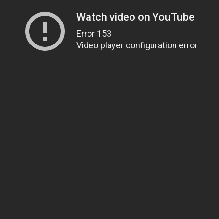
Watch video on YouTube
Error 153
Video player configuration error