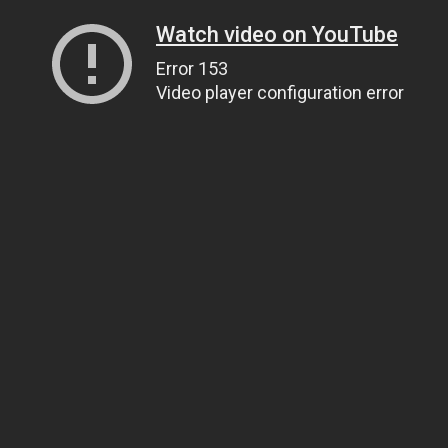
Watch video on YouTube
Error 153
Video player configuration error