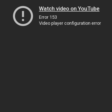
Watch video on YouTube
Error 153
Video player configuration error