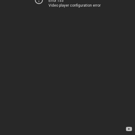
Error 153
Video player configuration error