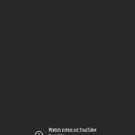
Watch video on YouTube