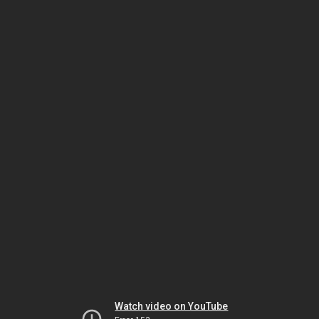
Watch video on YouTube