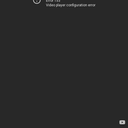
Error 153
Video player configuration error