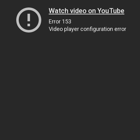
Watch video on YouTube
Error 153
Video player configuration error