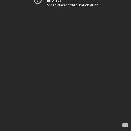
Error 153
Video player configuration error