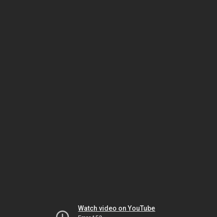
Watch video on YouTube