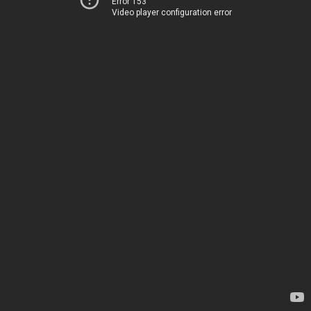
Error 153
Video player configuration error