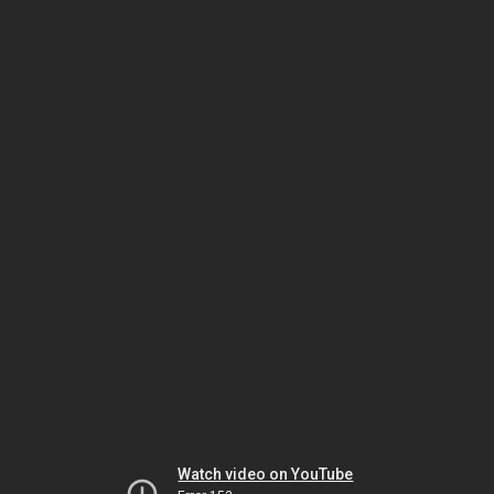
Watch video on YouTube