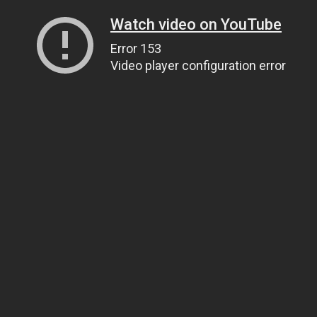
Watch video on YouTube
Error 153
Video player configuration error