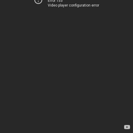
Error 153
Video player configuration error