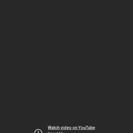
Watch video on YouTube