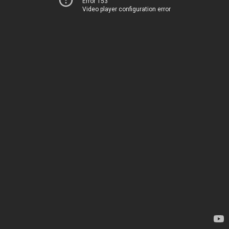
Error 153
Video player configuration error