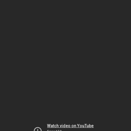
Watch video on YouTube