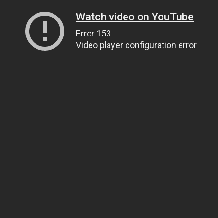
Watch video on YouTube
Error 153
Video player configuration error