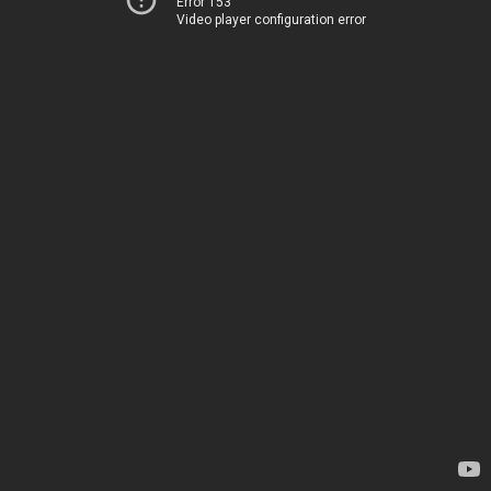
Error 153
Video player configuration error