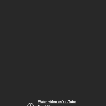
Watch video on YouTube