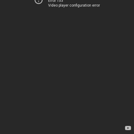
Error 153
Video player configuration error