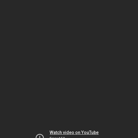
Watch video on YouTube