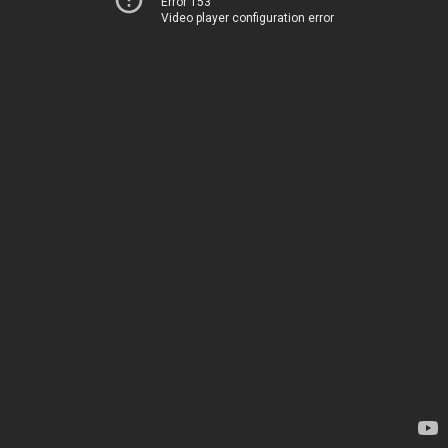
Error 153
Video player configuration error