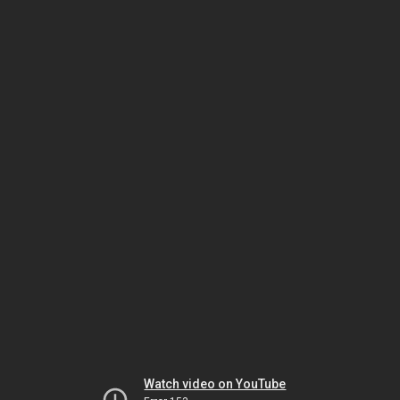
Watch video on YouTube