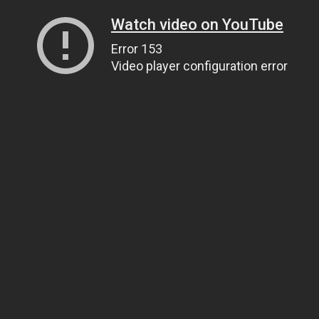
Watch video on YouTube
Error 153
Video player configuration error