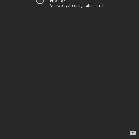
Error 153
Video player configuration error