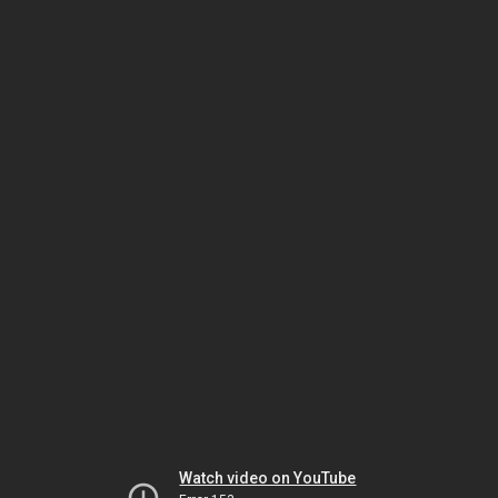
Watch video on YouTube