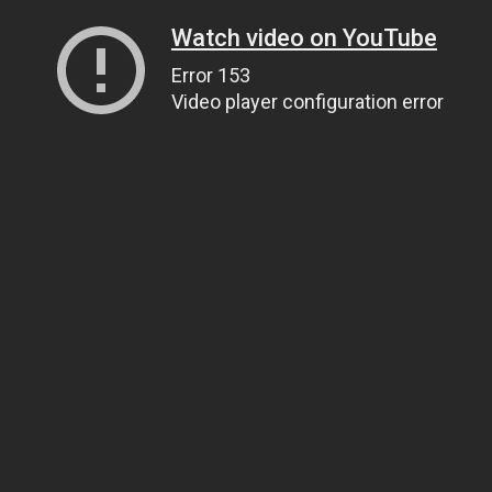
Watch video on YouTube
Error 153
Video player configuration error