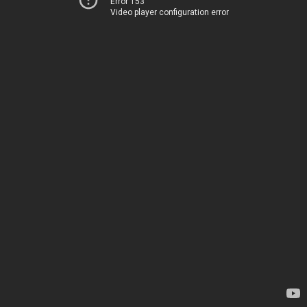
Error 153
Video player configuration error