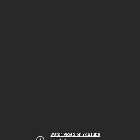
Watch video on YouTube