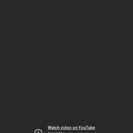
Watch video on YouTube