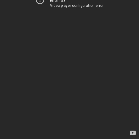
Error 153
Video player configuration error