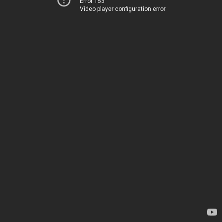
Error 153
Video player configuration error