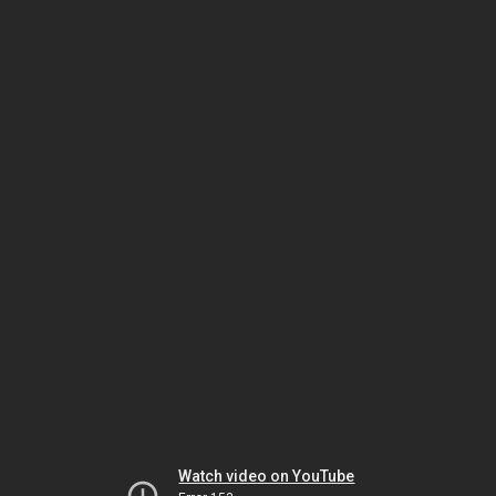
Watch video on YouTube