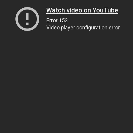
Watch video on YouTube
Error 153
Video player configuration error