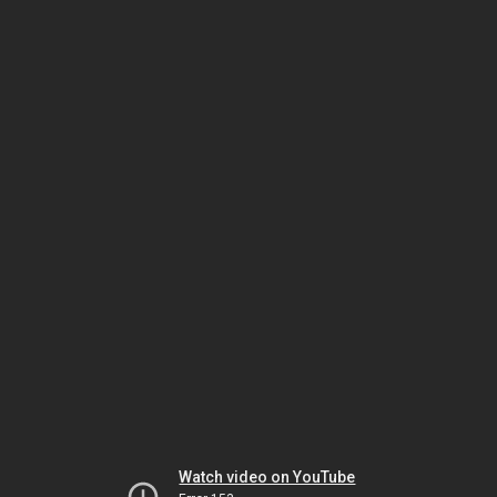
Watch video on YouTube