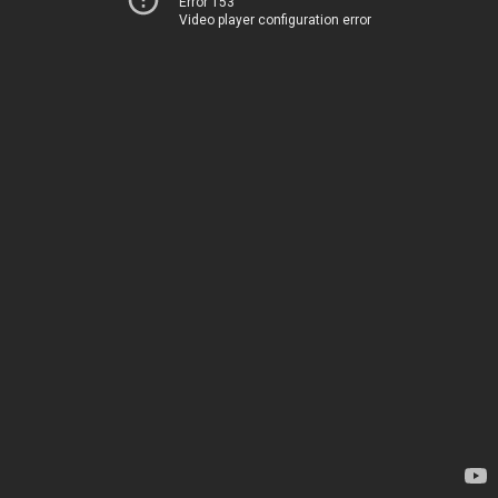
Error 153
Video player configuration error