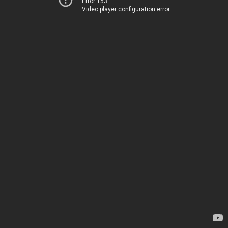
Error 153
Video player configuration error