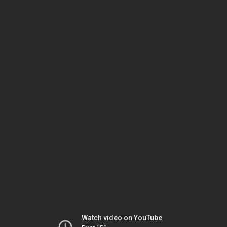
Watch video on YouTube