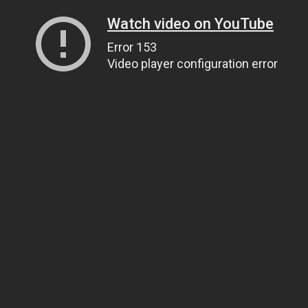
Watch video on YouTube
Error 153
Video player configuration error